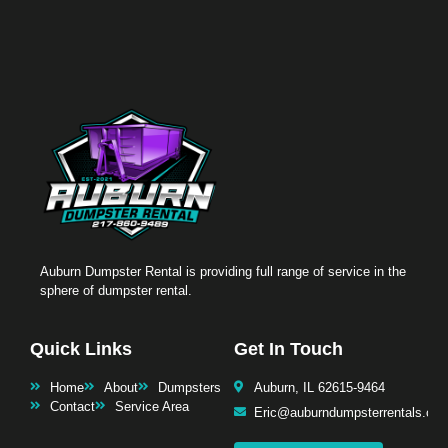
Auburn Dumpster Rental is providing full range of service in the
sphere of dumpster rental.
Quick Links
Get In Touch
Home
About
Dumpsters
Auburn, IL 62615-9464
Contact
Service Area
Eric@auburndumpsterrentals.co