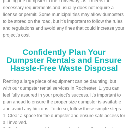
placing the dumpster in their driveway, as it meets the
necessary requirements and usually does not require a
license or permit. Some municipalities may allow dumpsters
to be stored on the road, but it’s important to follow the rules
and regulations and avoid any fines that could increase your
project’s cost.
Confidently Plan Your
Dumpster Rentals and Ensure
Hassle-Free Waste Disposal
Renting a large piece of equipment can be daunting, but
with our dumpster rental services in Rochester IL, you can
feel fully assured in your project’s success. It’s important to
plan ahead to ensure the proper size dumpster is available
and avoid any hiccups. To do so, follow these simple steps:
1. Clear a space for the dumpster and ensure safe access for
all involved.