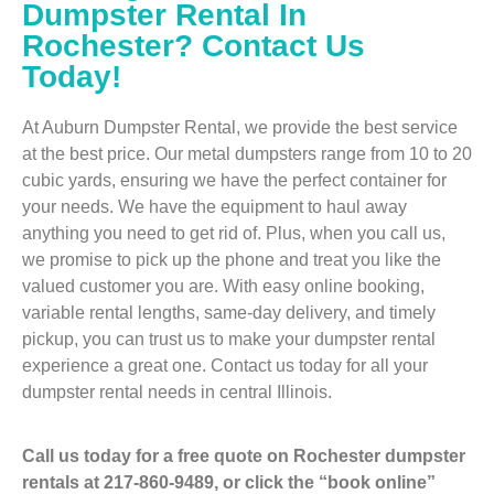
Dumpster Rental In
Rochester? Contact Us
Today!
At Auburn Dumpster Rental, we provide the best service
at the best price. Our metal dumpsters range from 10 to 20
cubic yards, ensuring we have the perfect container for
your needs. We have the equipment to haul away
anything you need to get rid of. Plus, when you call us,
we promise to pick up the phone and treat you like the
valued customer you are. With easy online booking,
variable rental lengths, same-day delivery, and timely
pickup, you can trust us to make your dumpster rental
experience a great one. Contact us today for all your
dumpster rental needs in central Illinois.
Call us today for a free quote on Rochester dumpster
rentals at 217-860-9489, or click the “book online”