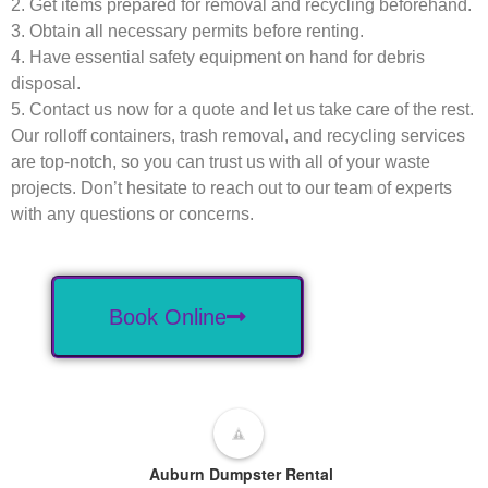
2. Get items prepared for removal and recycling beforehand.
3. Obtain all necessary permits before renting.
4. Have essential safety equipment on hand for debris
disposal.
5. Contact us now for a quote and let us take care of the rest.
Our rolloff containers, trash removal, and recycling services
are top-notch, so you can trust us with all of your waste
projects. Don’t hesitate to reach out to our team of experts
with any questions or concerns.
Book Online
Auburn Dumpster Rental