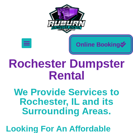
Online Booking
Rochester Dumpster
Rental
We Provide Services to
Rochester, IL and its
Surrounding Areas.
Looking For An Affordable