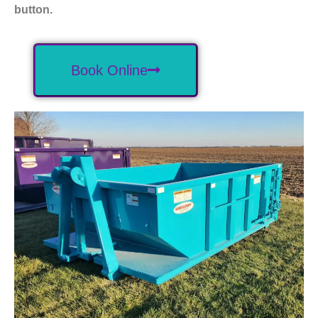
button.
Book Online