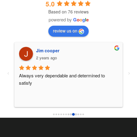
5.0
Based on 76 reviews
powered by
G
o
o
g
l
e
review us on
Jim cooper
2 years ago
 
Always very dependable and determined to 
Ano
satisfy
ser
thi