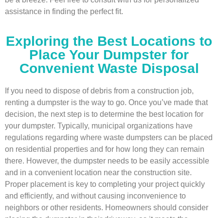
assistance in finding the perfect fit.
Exploring the Best Locations to
Place Your Dumpster for
Convenient Waste Disposal
If you need to dispose of debris from a construction job,
renting a dumpster is the way to go. Once you’ve made that
decision, the next step is to determine the best location for
your dumpster. Typically, municipal organizations have
regulations regarding where waste dumpsters can be placed
on residential properties and for how long they can remain
there. However, the dumpster needs to be easily accessible
and in a convenient location near the construction site.
Proper placement is key to completing your project quickly
and efficiently, and without causing inconvenience to
neighbors or other residents. Homeowners should consider