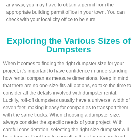
any way, you may have to obtain a permit from the
appropriate building permit office in your town. You can
check with your local city office to be sure.
Exploring the Various Sizes of
Dumpsters
When it comes to finding the right dumpster size for your
project, it’s important to have confidence in understanding
how rental companies measure dimensions. Keep in mind
that there are no one-size-fits-all options, so take the time to
consider all the details involved with dumpster rental.
Luckily, roll-off dumpsters usually have a universal width of
seven feet, making it easy for companies to transport them
with the same trucks. When choosing a dumpster size,
always consider the specific needs of your project. With
careful consideration, selecting the right size dumpster will
be a breeze. Feel free to consult with us for personalized