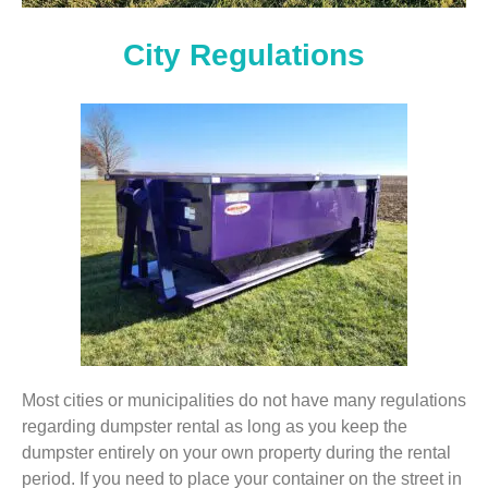
City Regulations
Most cities or municipalities do not have many regulations
regarding dumpster rental as long as you keep the
dumpster entirely on your own property during the rental
period. If you need to place your container on the street in