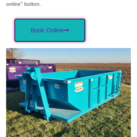
online” button.
Book Online