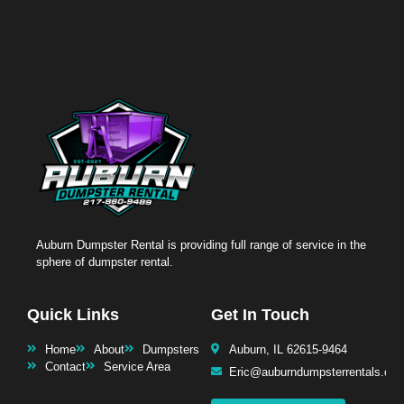
Auburn Dumpster Rental is providing full range of service in the
sphere of dumpster rental.
Quick Links
Get In Touch
Home
About
Dumpsters
Auburn, IL 62615-9464
Contact
Service Area
Eric@auburndumpsterrentals.co