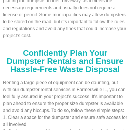
placing the dumpster in their driveway, as it meets the
necessary requirements and usually does not require a
license or permit. Some municipalities may allow dumpsters
to be stored on the road, but it’s important to follow the rules
and regulations and avoid any fines that could increase your
project’s cost.
Confidently Plan Your
Dumpster Rentals and Ensure
Hassle-Free Waste Disposal
Renting a large piece of equipment can be daunting, but
with our dumpster rental services in Farmersville IL, you can
feel fully assured in your project’s success. It’s important to
plan ahead to ensure the proper size dumpster is available
and avoid any hiccups. To do so, follow these simple steps:
1. Clear a space for the dumpster and ensure safe access for
all involved.