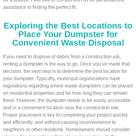
assistance in finding the perfect fit.
Exploring the Best Locations to
Place Your Dumpster for
Convenient Waste Disposal
If you need to dispose of debris from a construction job,
renting a dumpster is the way to go. Once you’ve made that
decision, the next step is to determine the best location for
your dumpster. Typically, municipal organizations have
regulations regarding where waste dumpsters can be placed
on residential properties and for how long they can remain
there. However, the dumpster needs to be easily accessible
and in a convenient location near the construction site.
Proper placement is key to completing your project quickly
and efficiently, and without causing inconvenience to
neighbors or other residents. Homeowners should consider