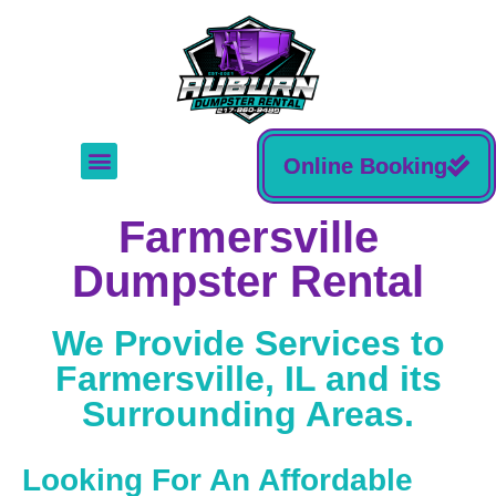
Online Booking
Farmersville
Dumpster Rental
We Provide Services to
Farmersville, IL and its
Surrounding Areas.
Looking For An Affordable