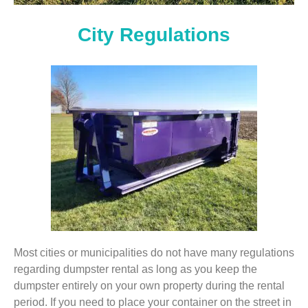
City Regulations
Most cities or municipalities do not have many regulations
regarding dumpster rental as long as you keep the
dumpster entirely on your own property during the rental
period. If you need to place your container on the street in