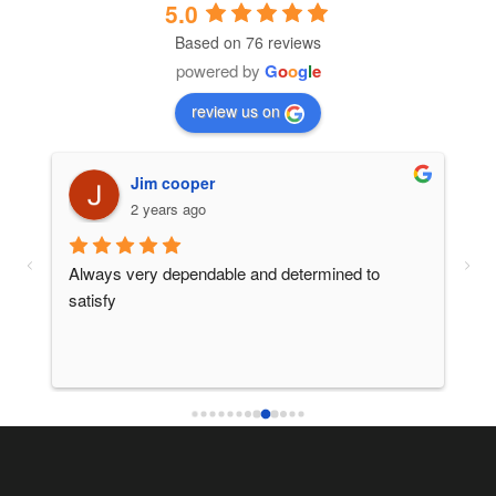
5.0
Based on 76 reviews
powered by
G
o
o
g
l
e
review us on
Jim cooper
2 years ago
 
Always very dependable and determined to 
Ano
satisfy
ser
thi