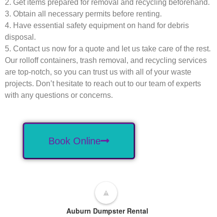
2. Get items prepared for removal and recycling beforehand.
3. Obtain all necessary permits before renting.
4. Have essential safety equipment on hand for debris
disposal.
5. Contact us now for a quote and let us take care of the rest.
Our rolloff containers, trash removal, and recycling services
are top-notch, so you can trust us with all of your waste
projects. Don’t hesitate to reach out to our team of experts
with any questions or concerns.
Book Online
Auburn Dumpster Rental