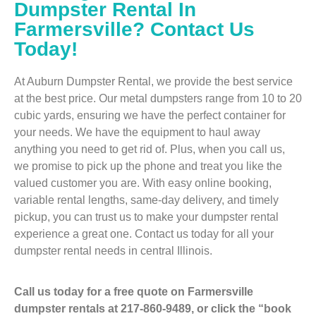
Dumpster Rental In
Farmersville? Contact Us
Today!
At Auburn Dumpster Rental, we provide the best service
at the best price. Our metal dumpsters range from 10 to 20
cubic yards, ensuring we have the perfect container for
your needs. We have the equipment to haul away
anything you need to get rid of. Plus, when you call us,
we promise to pick up the phone and treat you like the
valued customer you are. With easy online booking,
variable rental lengths, same-day delivery, and timely
pickup, you can trust us to make your dumpster rental
experience a great one. Contact us today for all your
dumpster rental needs in central Illinois.
Call us today for a free quote on Farmersville
dumpster rentals at 217-860-9489, or click the “book