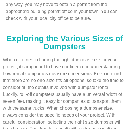
any way, you may have to obtain a permit from the
appropriate building permit office in your town. You can
check with your local city office to be sure.
Exploring the Various Sizes of
Dumpsters
When it comes to finding the right dumpster size for your
project, it’s important to have confidence in understanding
how rental companies measure dimensions. Keep in mind
that there are no one-size-fits-all options, so take the time to
consider all the details involved with dumpster rental.
Luckily, roll-off dumpsters usually have a universal width of
seven feet, making it easy for companies to transport them
with the same trucks. When choosing a dumpster size,
always consider the specific needs of your project. With
careful consideration, selecting the right size dumpster will
be a breeze. Feel free to consult with us for personalized