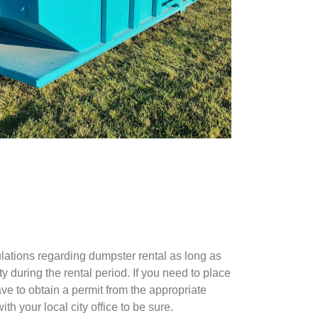
ulations regarding dumpster rental as long as
 during the rental period. If you need to place
ve to obtain a permit from the appropriate
th your local city office to be sure.