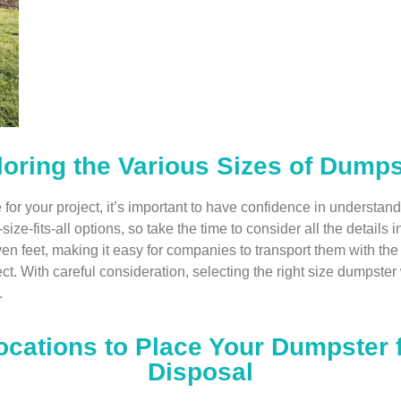
oring the Various Sizes of Dumps
e for your project, it’s important to have confidence in unders
e-fits-all options, so take the time to consider all the details in
ven feet, making it easy for companies to transport them with t
t. With careful consideration, selecting the right size dumpster w
.
ocations to Place Your Dumpster
Disposal