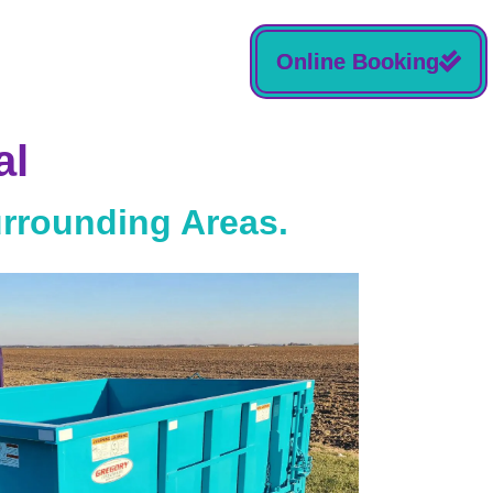
Online Booking
al
urrounding Areas.