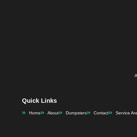
with it.
It was so nice to have things 
happen as planned!!  Thanks for 
the Great Service
A
Quick Links
Home
About
Dumpsters
Contact
Service Ar