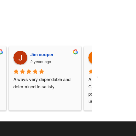
Jim cooper
Mike Prince
2 years ago
2 years ago
Always very dependable and 
Another great experience
determined to satisfy
Communication and serv
point as always. Will con
use this company!!