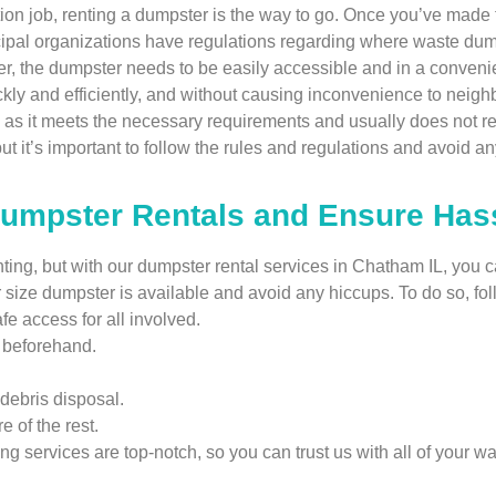
tion job, renting a dumpster is the way to go. Once you’ve made t
icipal organizations have regulations regarding where waste dum
, the dumpster needs to be easily accessible and in a convenien
ckly and efficiently, and without causing inconvenience to nei
, as it meets the necessary requirements and usually does not re
 it’s important to follow the rules and regulations and avoid any
Dumpster Rentals and Ensure Has
ng, but with our dumpster rental services in Chatham IL, you can
r size dumpster is available and avoid any hiccups. To do so, fo
e access for all involved.
g beforehand.
debris disposal.
e of the rest.
ing services are top-notch, so you can trust us with all of your wa