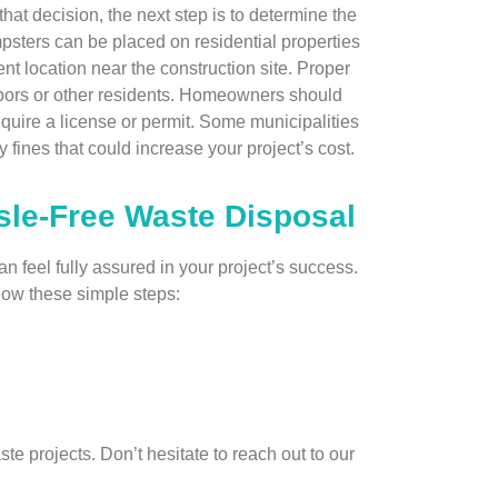
hat decision, the next step is to determine the
psters can be placed on residential properties
t location near the construction site. Proper
ghbors or other residents. Homeowners should
quire a license or permit. Some municipalities
 fines that could increase your project’s cost.
sle-Free Waste Disposal
 feel fully assured in your project’s success.
llow these simple steps:
ste projects. Don’t hesitate to reach out to our