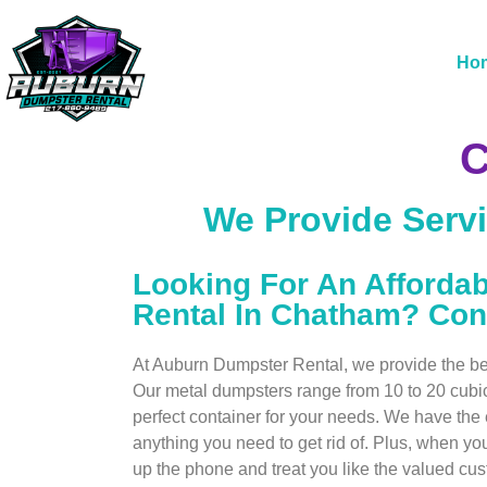
Ho
C
We Provide Servi
Looking For An Afforda
Rental In Chatham? Con
At Auburn Dumpster Rental, we provide the best
Our metal dumpsters range from 10 to 20 cubi
perfect container for your needs. We have th
anything you need to get rid of. Plus, when you
up the phone and treat you like the valued cu