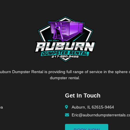
uburn Dumpster Rental is providing full range of service in the sphere 
dumpster rental.
Get In Touch
ea
Auburn, IL 62615-9464
Eric@auburndumpsterrentals.