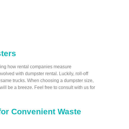
ters
tanding how rental companies measure
volved with dumpster rental. Luckily, roll-off
he same trucks. When choosing a dumpster size,
ill be a breeze. Feel free to consult with us for
 for Convenient Waste