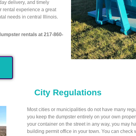
day delivery, and timely
r rental experience a great
al needs in central Illinois.
dumpster rentals at 217-860-
City Regulations
Most cities or municipalities do not have many reg
you keep the dumpster entirely on your own property
your container on the street in any way, you may ha
building permit office in your town. You can check wi