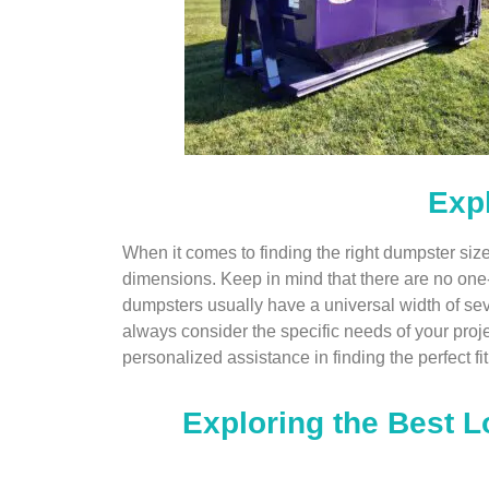
Expl
When it comes to finding the right dumpster siz
dimensions. Keep in mind that there are no one-siz
dumpsters usually have a universal width of se
always consider the specific needs of your projec
personalized assistance in finding the perfect fit
Exploring the Best L