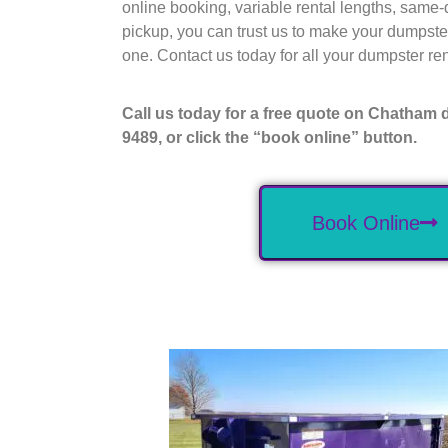
online booking, variable rental lengths, same-
pickup, you can trust us to make your dumpste
one. Contact us today for all your dumpster rent
Call us today for a free quote on Chatham 
9489, or click the “book online” button.
Book Online