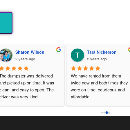
Sharon Wilson
Tara Nickerson
2 years ago
2 years ago
The dumpster was delivered 
We have rented from them 
and picked up on time. It was 
twice now and both times they 
clean, and easy to open. The 
were on-time, courteous and 
driver was very kind.
affordable.