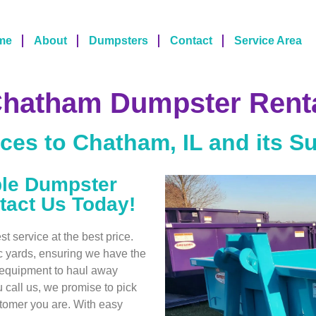
me
About
Dumpsters
Contact
Service Area
hatham Dumpster Rent
ces to Chatham, IL and its S
ble Dumpster
tact Us Today!
 service at the best price.
c yards, ensuring we have the
e equipment to haul away
 call us, we promise to pick
stomer you are. With easy