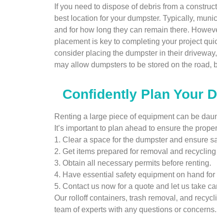
If you need to dispose of debris from a construc
best location for your dumpster. Typically, mun
and for how long they can remain there. However
placement is key to completing your project qui
consider placing the dumpster in their driveway
may allow dumpsters to be stored on the road, but
Confidently Plan Your 
Renting a large piece of equipment can be daunti
It’s important to plan ahead to ensure the prope
1. Clear a space for the dumpster and ensure saf
2. Get items prepared for removal and recyclin
3. Obtain all necessary permits before renting.
4. Have essential safety equipment on hand for 
5. Contact us now for a quote and let us take car
Our rolloff containers, trash removal, and recycl
team of experts with any questions or concerns.